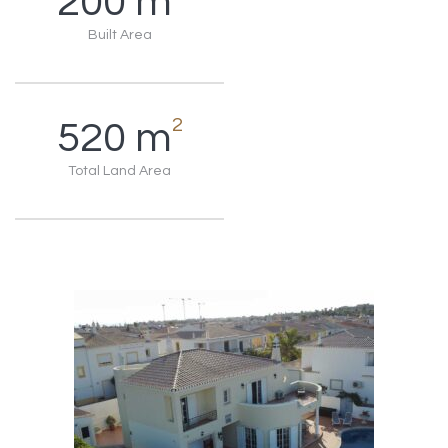
200
m
Built Area
2
520
m
Total Land Area