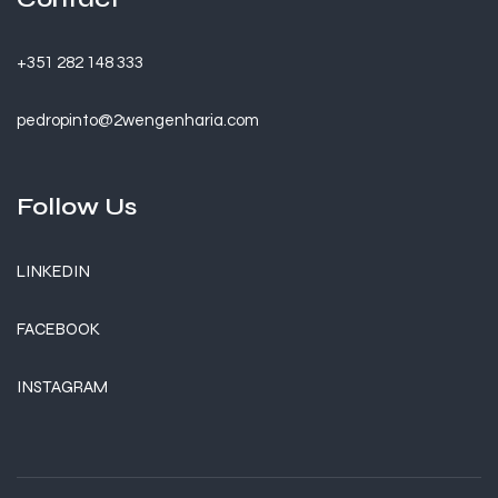
+351 282 148 333
pedropinto@2wengenharia.com
Follow Us
LINKEDIN
FACEBOOK
INSTAGRAM