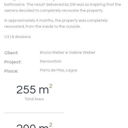
bathrooms. The result delivered by 2W was so inspiring that the
owners decided to completely renovate the property.
In approximately 4 months, the property was completely
renovated, from the inside to the outside.
V3 | 6 divisions
Client:
Bruno Weber e Valérie Weber
Project:
Renovation
Porto de Mós, Lagos
Place:
2
255
m
Total Area
2