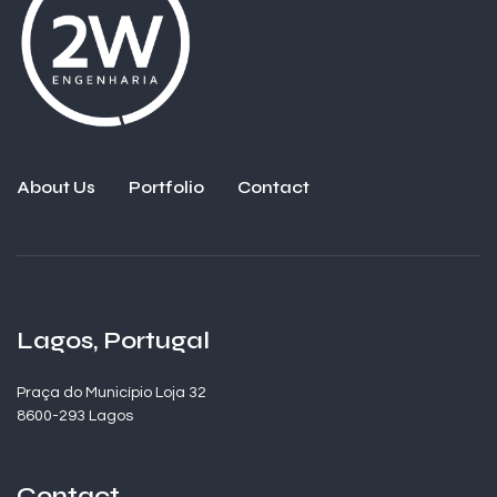
About Us
Portfolio
Contact
Lagos, Portugal
Praça do Município Loja 32
8600-293 Lagos
Contact