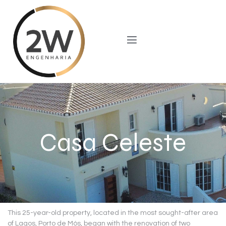
Casa Celeste
This 25-year-old property, located in the most sought-after area
of ​​Lagos, Porto de Mós, began with the renovation of two